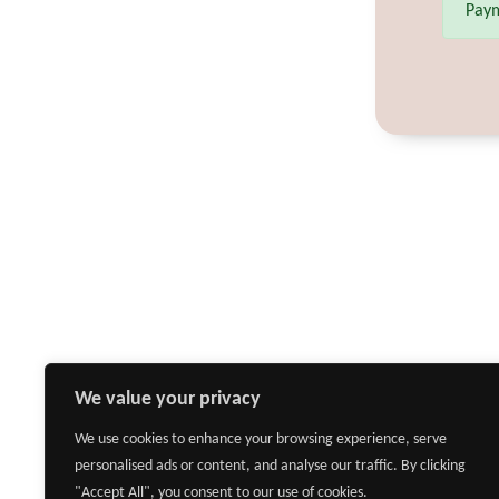
Paym
We value your privacy
We use cookies to enhance your browsing experience, serve
personalised ads or content, and analyse our traffic. By clicking
"Accept All", you consent to our use of cookies.