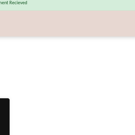
ent Recieved