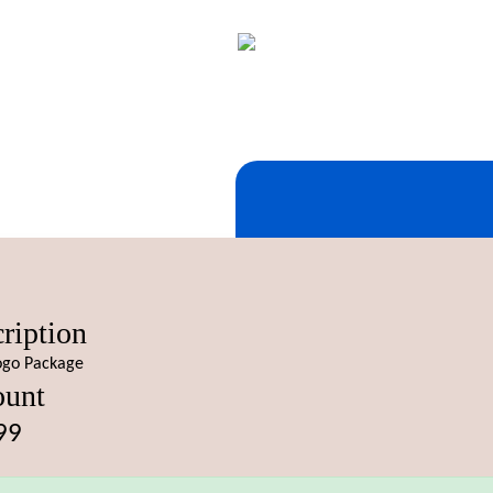
ription
ogo Package
unt
99