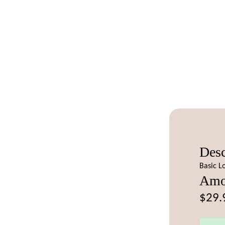
Desc
Basic L
Amo
$29.