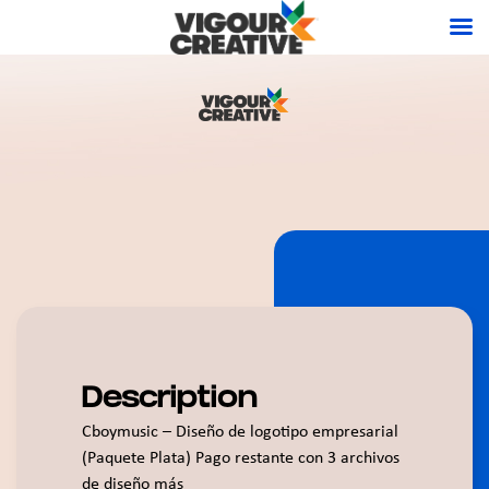
Description
Cboymusic – Diseño de logotipo empresarial
(Paquete Plata) Pago restante con 3 archivos
de diseño más