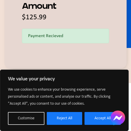
Amount
$125.99
Payment Recieved
We value your privacy
We use cookies to enhance your browsing experience, serve
personalised ads or content, and analyse our traffic. By clicking
"Accept All", you consent to our use of cookies.
Customise
Reject All
Accept All